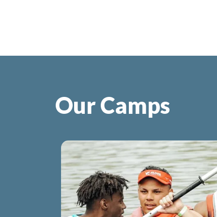
Our Camps