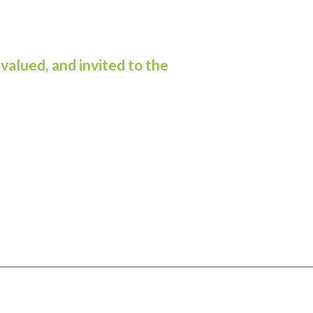
valued, and invited to the