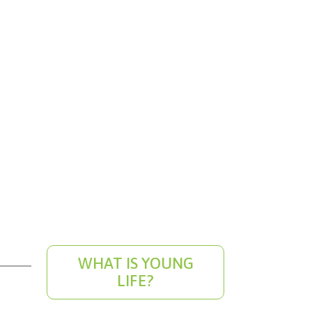
WHAT IS YOUNG
LIFE?