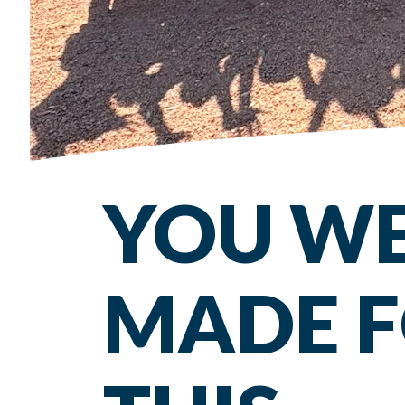
YOU W
MADE 