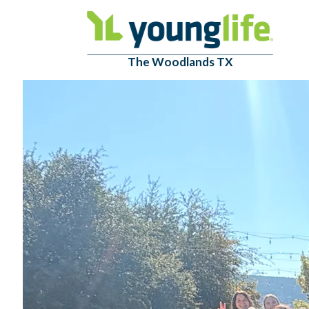
The Woodlands TX