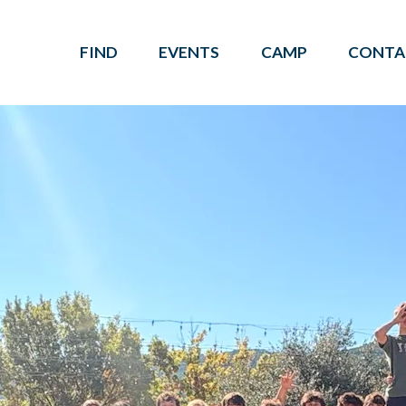
FIND
EVENTS
CAMP
CONTA