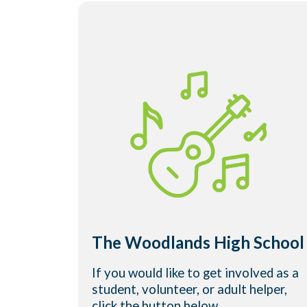
The Woodlands High School
If you would like to get involved as a
student, volunteer, or adult helper,
click the button below.