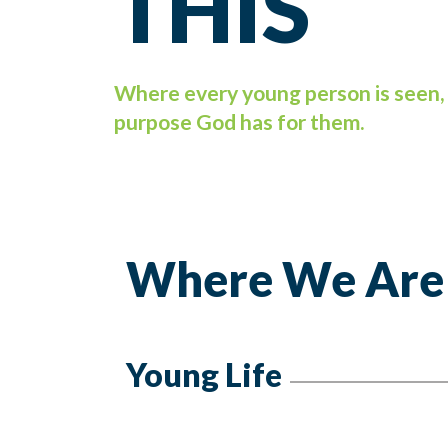
THIS
Where every young person is seen, 
purpose God has for them.
Where We Are
Young Life