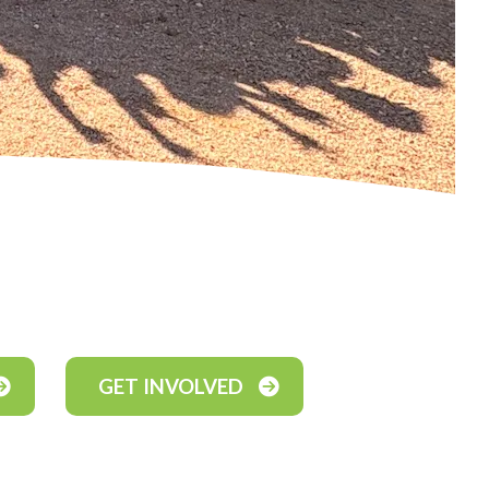
GET INVOLVED