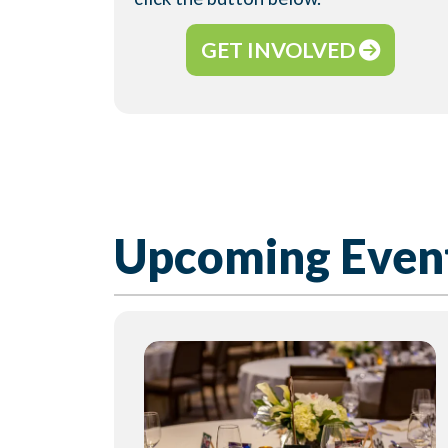
GET INVOLVED
Upcoming Even