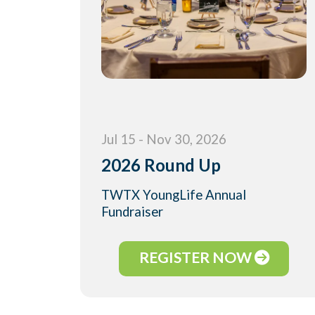
Jul 15 - Nov 30, 2026
2026 Round Up
TWTX YoungLife Annual
Fundraiser
REGISTER NOW