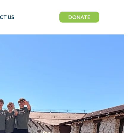
DONATE
CT US