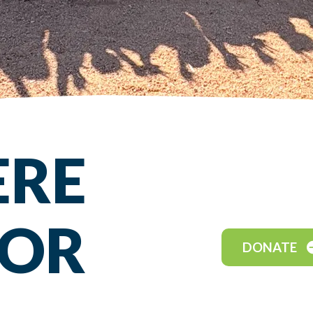
ERE
FOR
DONATE